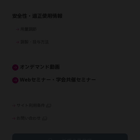
安全性・適正使用情報
用量調節
調製・投与方法
オンデマンド動画
Webセミナー・学会共催セミナー
サイト利用条件
お問い合わせ