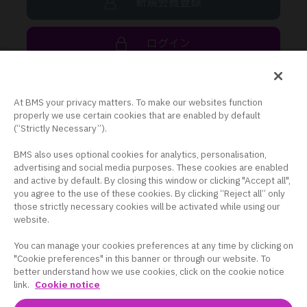
新規会員登録
ログイン
At BMS your privacy matters. To make our websites function
BMS コーポレートサイト
properly we use certain cookies that are enabled by default
(“Strictly Necessary”).
プライバシーポリシー
BMS also uses optional cookies for analytics, personalisation,
クッキー設定
advertising and social media purposes. These cookies are enabled
and active by default. By closing this window or clicking "Accept all",
米国サイト
you agree to the use of these cookies. By clicking “Reject all” only
those strictly necessary cookies will be activated while using our
BMS HEALTHCARE
website.
You can manage your cookies preferences at any time by clicking on
"Cookie preferences" in this banner or through our website. To
better understand how we use cookies, click on the cookie notice
link.
Cookie notice