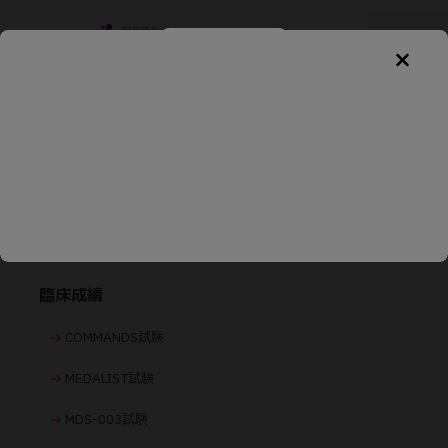
製品情報
基本情報
臨床成績
COMMANDS試験
MEDALIST試験
MDS-003試験